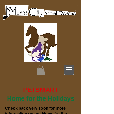
PETSMART
Home for the Holidays
Check back very soon for more
information on our Home for the